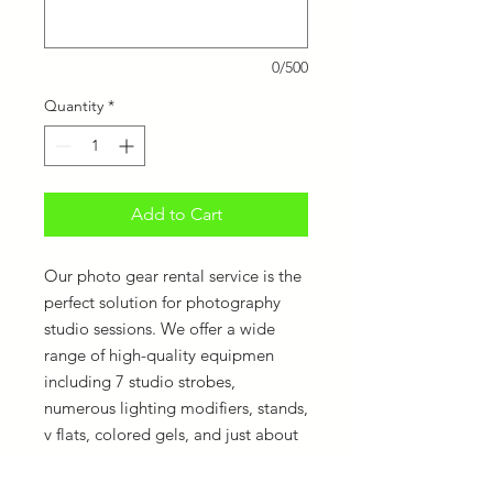
0/500
Quantity
*
Add to Cart
Our photo gear rental service is the
perfect solution for photography
studio sessions. We offer a wide
range of high-quality equipmen
including 7 studio strobes,
numerous lighting modifiers, stands,
v flats, colored gels, and just about
anything for as long as your session
lasts. Don't bother lugging heavy