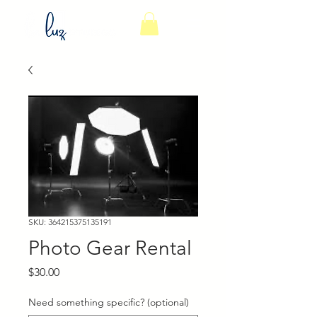
SKU: 364215375135191
Photo Gear Rental
Price
$30.00
Need something specific? (optional)